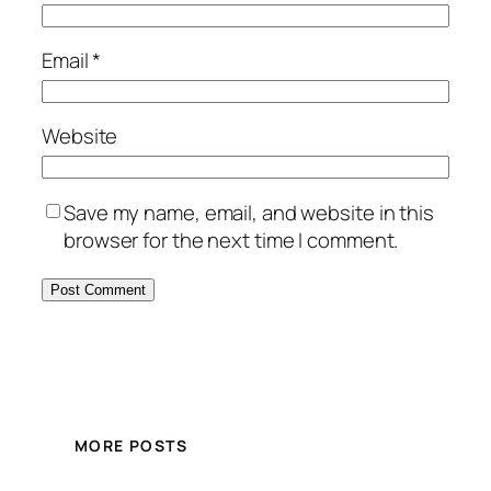
Email
*
Website
Save my name, email, and website in this
browser for the next time I comment.
MORE POSTS