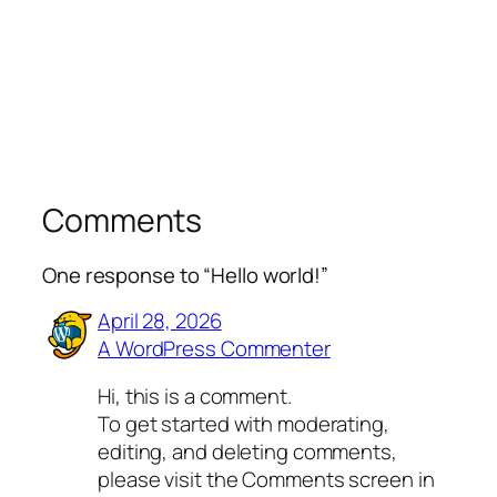
Comments
One response to “Hello world!”
April 28, 2026
A WordPress Commenter
Hi, this is a comment.
To get started with moderating,
editing, and deleting comments,
please visit the Comments screen in