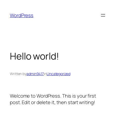
Skip
to
WordPress
content
Hello world!
Written by
admin9417
in
Uncategorized
Welcome to WordPress. This is your first
post. Edit or delete it, then start writing!