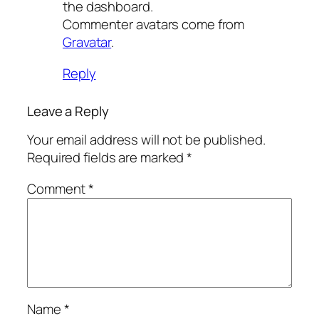
the dashboard.
Commenter avatars come from
Gravatar
.
Reply
Leave a Reply
Your email address will not be published.
Required fields are marked
*
Comment
*
Name
*